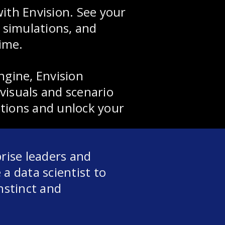
ith Envision. See your
e simulations, and
time.
ngine, Envision
visuals and scenario
tions and unlock your
prise leaders and
a data scientist to
nstinct and