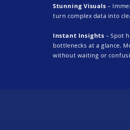
Stunning Visuals
– Immer
turn complex data into clea
Instant Insights
– Spot 
bottlenecks at a glance. M
without waiting or confus