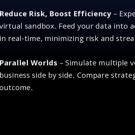
Reduce Risk, Boost Efficiency
– Expe
virtual sandbox. Feed your data into 
in real-time, minimizing risk and stre
Parallel Worlds
– Simulate multiple v
business side by side. Compare strateg
outcome.