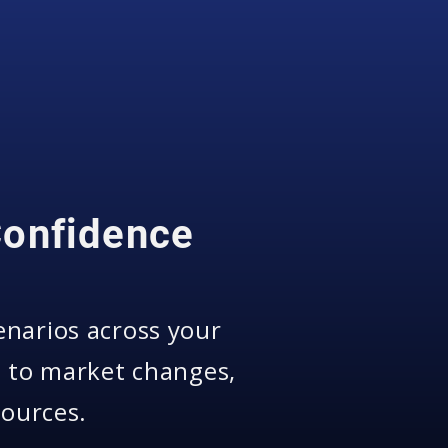
Confidence
enarios across your
s to market changes,
sources.