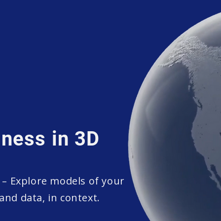
ness in 3D
– Explore models of your
and data, in context.