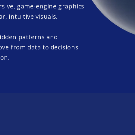
sive, game-engine graphics
r, intuitive visuals.
hidden patterns and
ove from data to decisions
ion.