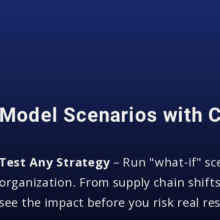
Model Scenarios with 
Test Any Strategy
– Run "what-if" sc
organization. From supply chain shift
see the impact before you risk real re