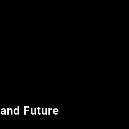
 and Future