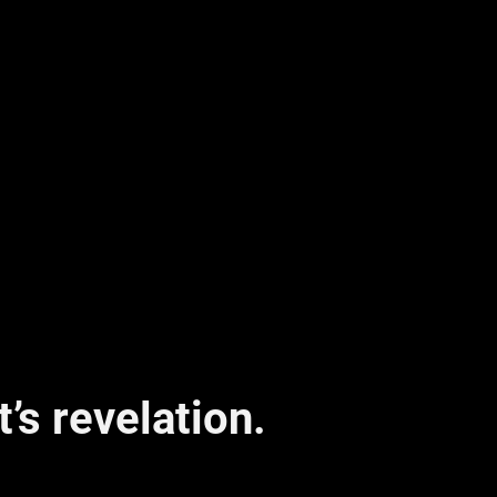
It’s revelation.