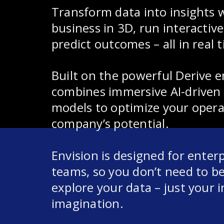
Transform data into insights w
business in 3D, run interactiv
predict outcomes – all in real 
Built on the powerful Derive e
combines immersive AI-driven 
models to optimize your opera
company’s potential.
Envision is designed for enter
teams, so you don’t need to be 
explore your data – just your i
imagination.