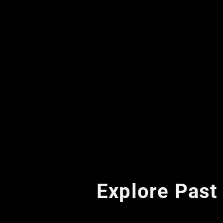
Explore Past