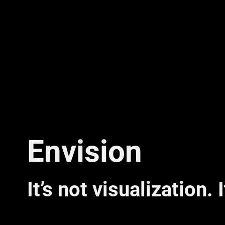
Envision
It’s not visualization. 