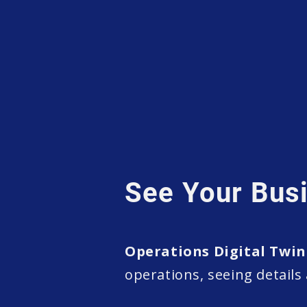
See Your Busi
Operations Digital Twin
operations, seeing details 