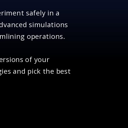
riment safely in a
advanced simulations
amlining operations.
ersions of your
ies and pick the best