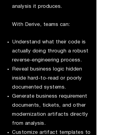
analysis it produces.
With Derive, teams can:
Understand what their code is
actually doing through a robust
reverse-engineering process.
Reveal business logic hidden
inside hard-to-read or poorly
documented systems.
Generate business requirement
documents, tickets, and other
modernization artifacts directly
from analysis.
Customize artifact templates to