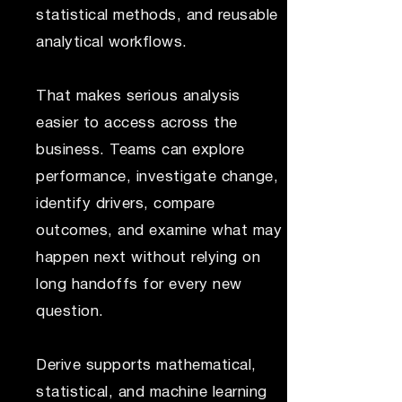
statistical methods, and reusable
analytical workflows.
That makes serious analysis
easier to access across the
business. Teams can explore
performance, investigate change,
identify drivers, compare
outcomes, and examine what may
happen next without relying on
long handoffs for every new
question.
Derive supports mathematical,
statistical, and machine learning