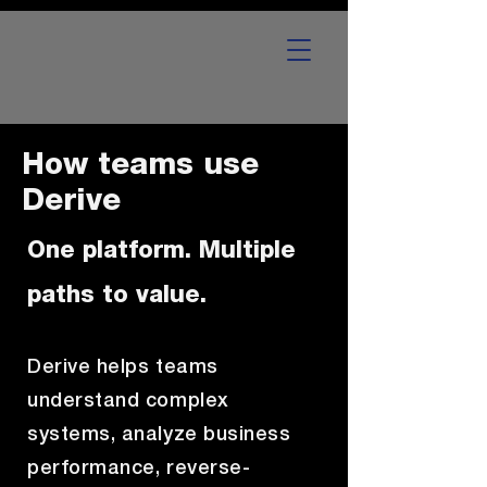
How teams use
Derive
One platform. Multiple
paths to value.
Derive helps teams
understand complex
systems, analyze business
performance, reverse-