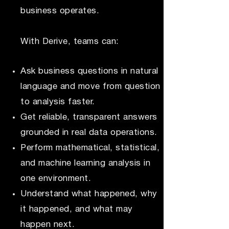
business operates.
With Derive, teams can:
Ask business questions in natural
language and move from question
to analysis faster.
Get reliable, transparent answers
grounded in real data operations.
Perform mathematical, statistical,
and machine learning analysis in
one environment.
Understand what happened, why
it happened, and what may
happen next.