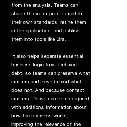
from the analysis. Teams can
shape those outputs to match
their own standards, refine them
in the application, and publish
them into tools like Jira.
It also helps separate essential
business logic from technical
debt, so teams can preserve what
matters and leave behind what
does not. And because context
matters, Derive can be configured
with additional information about
how the business works,
improving the relevance of the