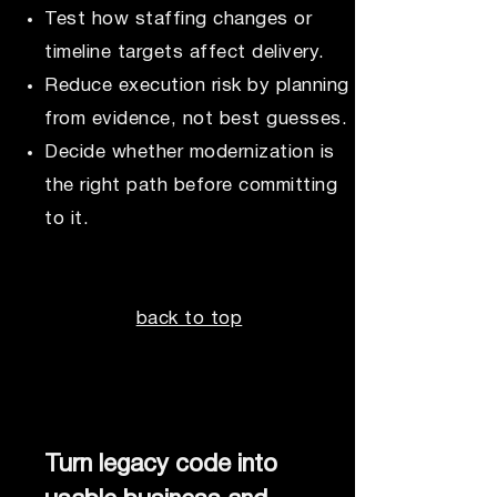
Test how staffing changes or
timeline targets affect delivery.
Reduce execution risk by planning
from evidence, not best guesses.
Decide whether modernization is
the right path before committing
to it.
back to top
Turn legacy code into