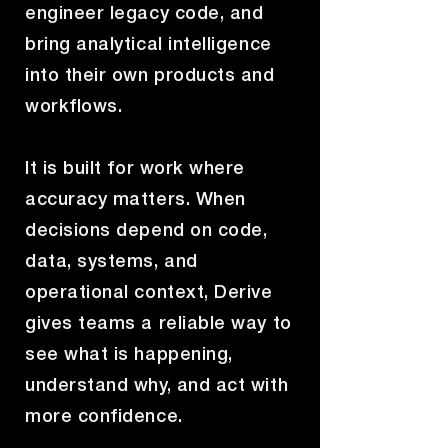
engineer legacy code, and
bring analytical intelligence
into their own products and
workflows.
It is built for work where
accuracy matters. When
decisions depend on code,
data, systems, and
operational context, Derive
gives teams a reliable way to
see what is happening,
understand why, and act with
more confidence.