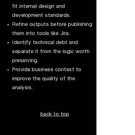
fit internal design and
development standards.
Refine outputs before publishing
them into tools like Jira.
Identify technical debt and
separate it from the logic worth
preserving.
Provide business context to
improve the quality of the
analysis.
back to top