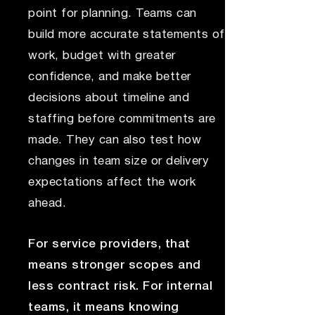
point for planning. Teams can
build more accurate statements of
work, budget with greater
confidence, and make better
decisions about timeline and
staffing before commitments are
made. They can also test how
changes in team size or delivery
expectations affect the work
ahead.
For service providers, that
means stronger scopes and
less contract risk. For internal
teams, it means knowing