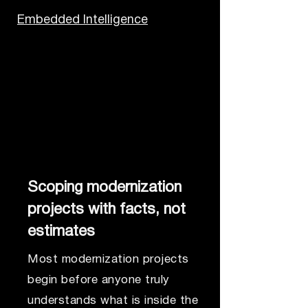
Embedded Intelligence
Scoping modernization
projects with facts, not
estimates
Most modernization projects
begin before anyone truly
understands what is inside the