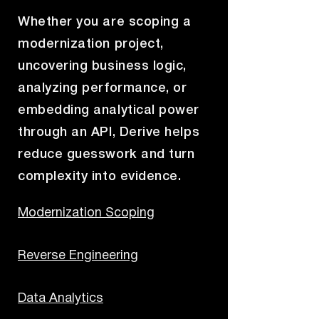
Whether you are scoping a
modernization project,
uncovering business logic,
analyzing performance, or
embedding analytical power
through an API, Derive helps
reduce guesswork and turn
complexity into evidence.
Modernization Scoping
Reverse Engineering
Data Analytics