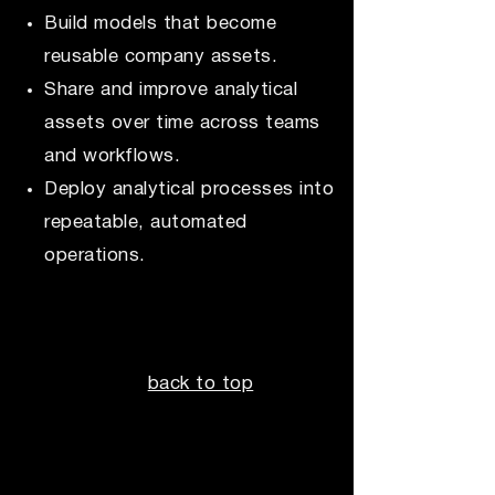
Build models that become
reusable company assets.
Share and improve analytical
assets over time across teams
and workflows.
Deploy analytical processes into
repeatable, automated
operations.
back to top