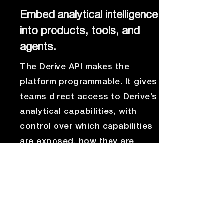
Embed analytical intelligence
into products, tools, and
agents.
The Derive API makes the
platform programmable. It gives
teams direct access to Derive’s
analytical capabilities, with
control over which capabilities
are exposed, how they are
used, and where the answers
appear.
That means Derive can extend
beyond the standalone