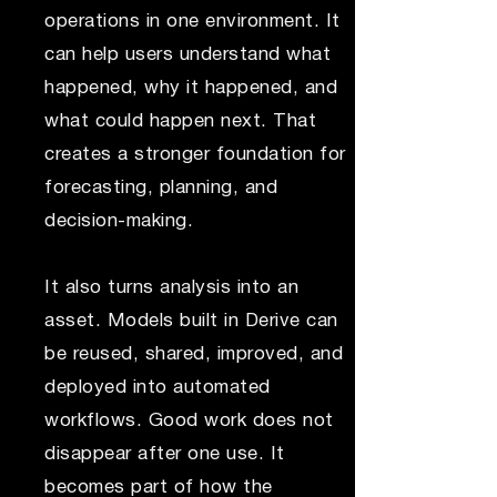
operations in one environment. It
can help users understand what
happened, why it happened, and
what could happen next. That
creates a stronger foundation for
forecasting, planning, and
decision-making.
It also turns analysis into an
asset. Models built in Derive can
be reused, shared, improved, and
deployed into automated
workflows. Good work does not
disappear after one use. It
becomes part of how the