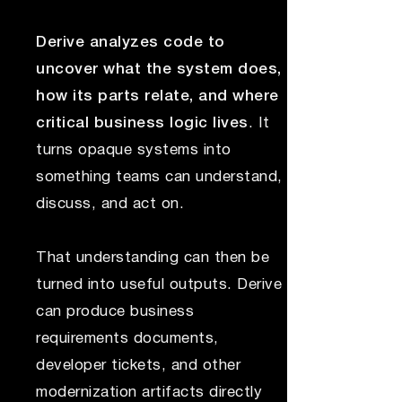
Derive analyzes code to
uncover what the system does,
how its parts relate, and where
critical business logic lives
. It
turns opaque systems into
something teams can understand,
discuss, and act on.
That understanding can then be
turned into useful outputs. Derive
can produce business
requirements documents,
developer tickets, and other
modernization artifacts directly