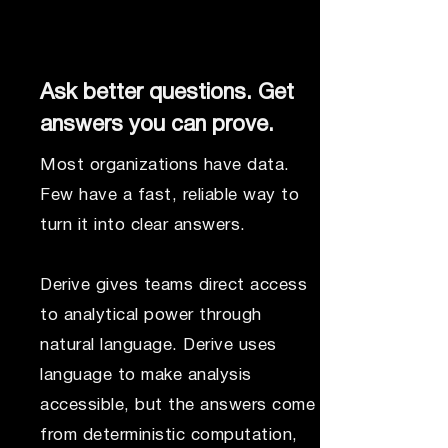
Ask better questions. Get
answers you can prove.
Most organizations have data.
Few have a fast, reliable way to
turn it into clear answers.
Derive gives teams direct access
to analytical power through
natural language. Derive uses
language to make analysis
accessible, but the answers come
from deterministic computation,