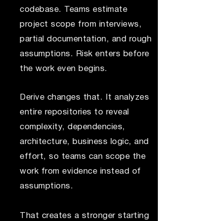
codebase. Teams estimate
project scope from interviews,
partial documentation, and rough
assumptions. Risk enters before
the work even begins.
Derive changes that. It analyzes
entire repositories to reveal
complexity, dependencies,
architecture, business logic, and
effort, so teams can scope the
work from evidence instead of
assumptions.
That creates a stronger starting