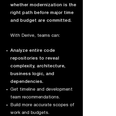
whether modernization is the
right path before major time
and budget are committed.
With Derive, teams can:
Analyze entire code
repositories to reveal
complexity, architecture,
business logic, and
dependencies.
Get timeline and development
team recommendations.
Build more accurate scopes of
work and budgets.