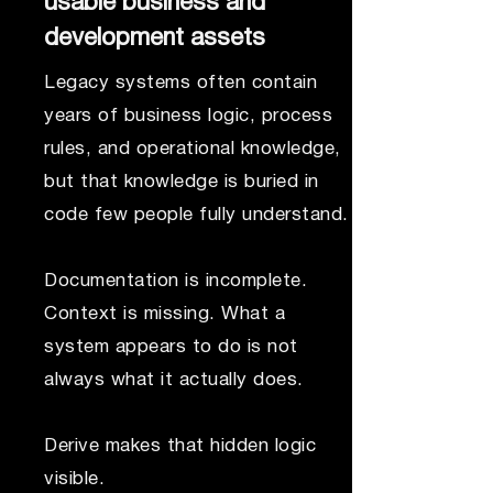
usable business and
development assets
Legacy systems often contain
years of business logic, process
rules, and operational knowledge,
but that knowledge is buried in
code few people fully understand.
Documentation is incomplete.
Context is missing. What a
system appears to do is not
always what it actually does.
Derive makes that hidden logic
visible.