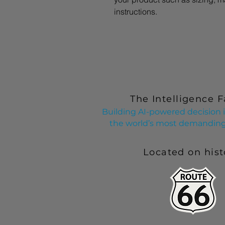
instructions.
The Intelligence F
Building AI-powered decision i
the world’s most demanding 
Located on hist