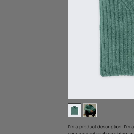
I'm a product description. I'm 
your product such as sizing, ma