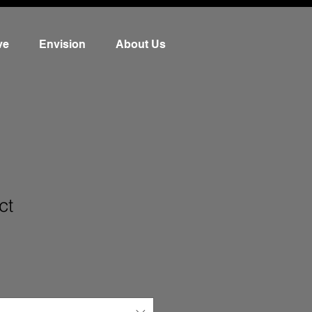
ve
Envision
About Us
ct
3