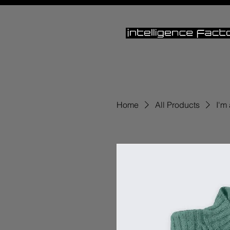
Home
All Products
I'm