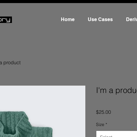
Home
Use Cases
Deri
 a product
I'm a produ
SKU: 21753712351725
Price
$25.00
Size
*