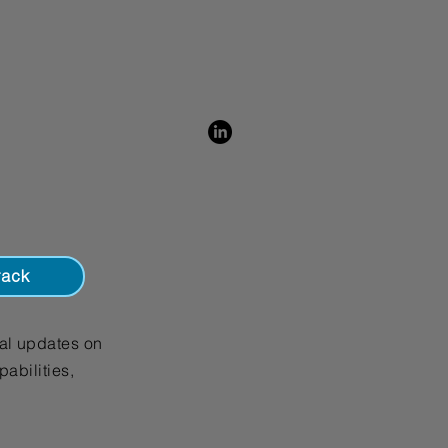
is a great way to build trust and 
ers that they can buy from you 
rack
al updates on
abilities,