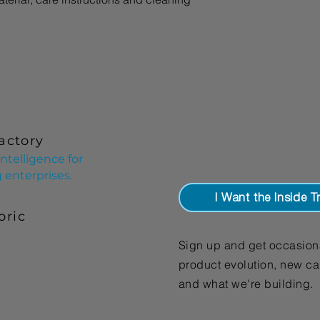
your shipping policy 
reassure your custom
with confidence.
actory
ntelligence for
enterprises.
I Want the Inside T
oric
Sign up and get occasion
product evolution, new cap
and what we're building.​